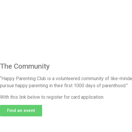
The Community​
“Happy Parenting Club is a volunteered community of like-minded 
pursue happy parenting in their first 1000 days of parenthood.”
With this link below to register for card application.
Find an event