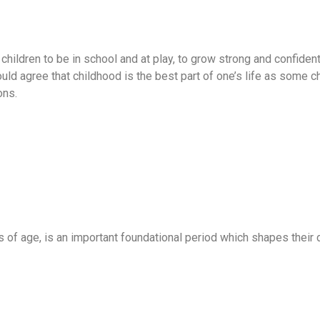
hildren to be in school and at play, to grow strong and confiden
ld agree that childhood is the best part of one’s life as some c
ons.
ars of age, is an important foundational period which shapes thei