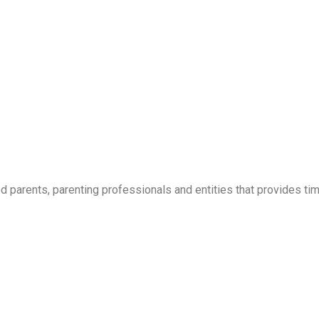
parents, parenting professionals and entities that provides time