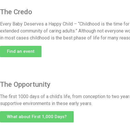
The Credo
Every Baby Deserves a Happy Child – “Childhood is the time for c
extended community of caring adults.” Although not everyone wou
in most cases childhood is the best phase of life for many reas
Find an event
The Opportunity
The first 1000 days of a child’s life, from conception to two ye
supportive environments in these early years.
What about First 1,000 Days?