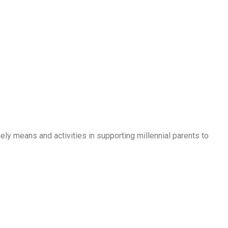
ly means and activities in supporting millennial parents to