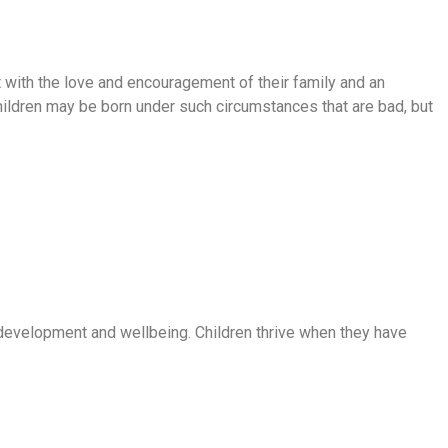
t with the love and encouragement of their family and an
hildren may be born under such circumstances that are bad, but
r development and wellbeing. Children thrive when they have